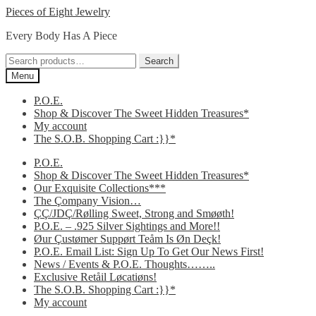
Skip
Skip
Pieces of Eight Jewelry
to
to
Every Body Has A Piece
navigation
content
Search
Search
for:
Menu
P.O.E.
Shop & Discover The Sweet Hidden Treasures*
My account
The S.O.B. Shopping Cart :}}*
P.O.E.
Shop & Discover The Sweet Hidden Treasures*
Our Exquisite Collections***
The Çompany Vision…
ÇÇ/JDÇ/Rølling Sweet, Strong and Smøøth!
P.O.E. – .925 Silver Sightings and More!!
Øur Çustømer Suppørt Teåm Is Øn Deçk!
P.O.E. Email List: Sign Up To Get Our News First!
News / Events & P.O.E. Thoughts……..
Exclusive Retåil Løcatiøns!
The S.O.B. Shopping Cart :}}*
My account