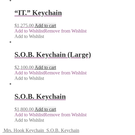
“IT.” Keychain
$
1,275.00
Add to cart
Add to Wishlist
Remove from Wishlist
Add to Wishlist
S.O.B. Keychain (Large)
$
2,100.00
Add to cart
Add to Wishlist
Remove from Wishlist
Add to Wishlist
S.O.B. Keychain
$
1,800.00
Add to cart
Add to Wishlist
Remove from Wishlist
Add to Wishlist
Mrs. Hook Keychain
S.O.B. Keychain