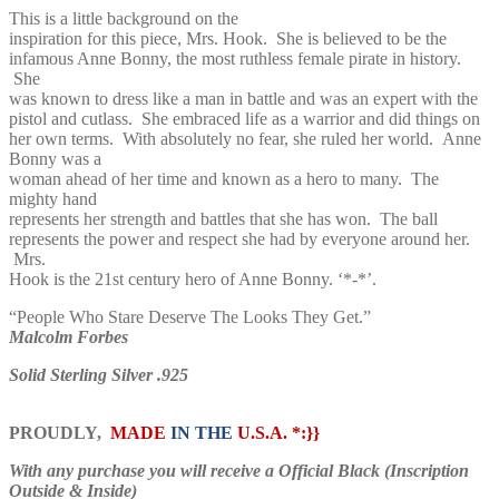
This is a little background on the
inspiration for this piece, Mrs. Hook. She is believed to be the
infamous Anne Bonny, the most ruthless female pirate in history.
She
was known to dress like a man in battle and was an expert with the
pistol and cutlass. She embraced life as a warrior and did things on
her own terms. With absolutely no fear, she ruled her world. Anne
Bonny was a
woman ahead of her time and known as a hero to many. The
mighty hand
represents her strength and battles that she has won. The ball
represents the power and respect she had by everyone around her.
Mrs.
Hook is the 21st century hero of Anne Bonny. ‘*-*’.
“People Who Stare Deserve The Looks They Get.”
Malcolm Forbes
Solid Sterling Silver .925
PROUDLY,
MADE
IN THE
U.S.A. *:}}
With any purchase you will receive a Official Black (Inscription
Outside & Inside)