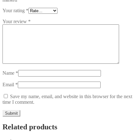
Your rating
*
Your review
*
Name
*
Email
*
Save my name, email, and website in this browser for the next
time I comment.
Related products