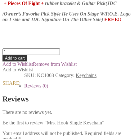
+ Pieces Of Eight +
rubber bracelet & Guitar Pick(JDC
/Owner’s Favorite Pick Style He Uses On Stage W/P.O.E. Logo
on 1 side and JDC Signature On The Other Side)
FREE!!
Mrs.
Hook
Add to cart
Single
Add to Wishlist
Remove from Wishlist
Keychain
Add to Wishlist
quantity
SKU:
KC1003
Category:
Keychains
SHARE:
Reviews (0)
Reviews
There are no reviews yet.
Be the first to review “Mrs. Hook Single Keychain”
Your email address will not be published.
Required fields are
marked
*