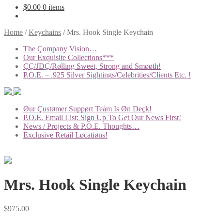
$
0.00
0 items
Home
/
Keychains
/
Mrs. Hook Single Keychain
The Çompany Vision…
Our Exquisite Collections***
ÇÇ/JDÇ/Rølling Sweet, Strong and Smøøth!
P.O.E. – .925 Silver Sightings/Celebrities/Clients Etc. !
Øur Çustømer Suppørt Teåm Is Øn Deçk!
P.O.E. Email List: Sign Up To Get Our News First!
News / Projects & P.O.E. Thoughts…
Exclusive Retåil Løcatiøns!
Mrs. Hook Single Keychain
$
975.00