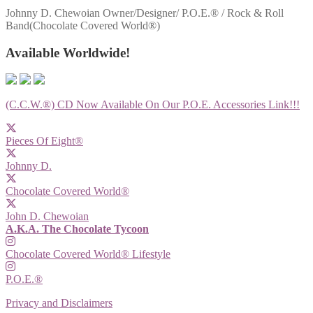
Johnny D. Chewoian Owner/Designer/ P.O.E.® / Rock & Roll
Band(Chocolate Covered World®)
Available Worldwide!
(C.C.W.®) CD Now Available On Our P.O.E. Accessories Link!!!
Pieces Of Eight®
Johnny D.
Chocolate Covered World®
John D. Chewoian
A.K.A. The Chocolate Tycoon
Chocolate Covered World® Lifestyle
P.O.E.®
Privacy and Disclaimers